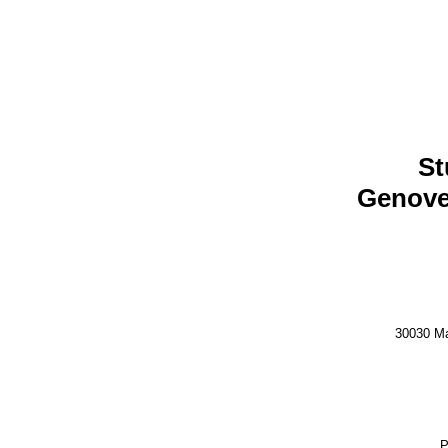
St
Genove
30030 Ma
P